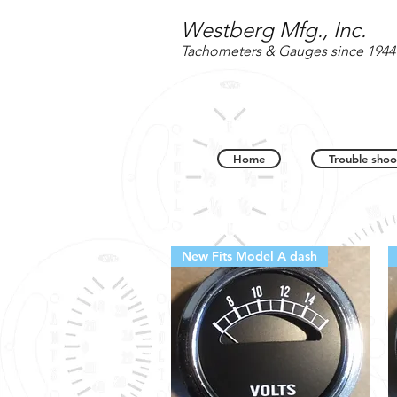
Westberg Mfg., Inc.
Tachometers & Gauges since 1944
Home
Trouble shoo
New Fits Model A dash