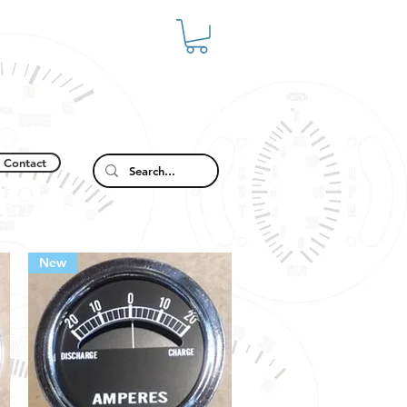
Contact
New