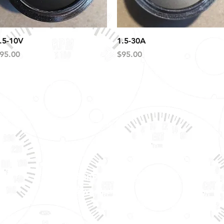
Quick View
Quick View
.5-10V
1.5-30A
rice
Price
95.00
$95.00
Tech Support & Application:
pete@westach.com