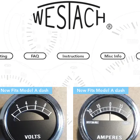
ting
FAQ
Instructions
Misc Info
New Fits Model A dash
New Fits Model A dash