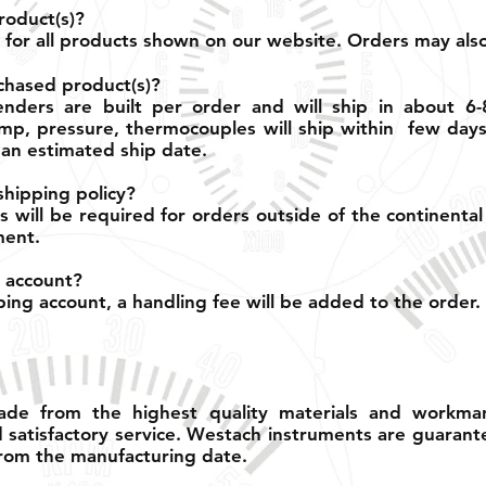
roduct(s)?
le for all products shown on our website. Orders may al
chased product(s)?
nders are built per order and will ship in about 6-
p, pressure, thermocouples will ship within few days.
an estimated ship date.
shipping policy?
s will be required for orders outside of the continental
ment.
 account?
ng account, a handling fee will be added to the order.
de from the highest quality materials and workman
d satisfactory service. Westach instruments are guarant
rom the manufacturing date.