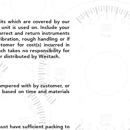
nits which are covered by our
 unit is used on. Include your
orrect and return instruments
ibration, rough handling or if
omer for cost(s) incurred in
ch takes no responsibility for
r distributed by Westach.
tampered with by customer, or
e based on time and materials
st have sufficient packing to