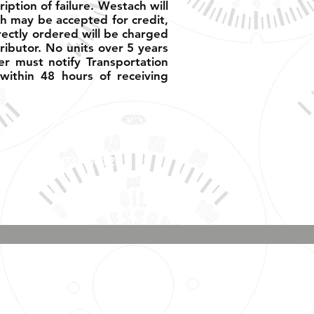
ption of failure. Westach will
h may be accepted for credit,
rectly ordered will be charged
ributor. No units over 5 years
er must notify Transportation
ithin 48 hours of receiving
Phone & Text
Message:
707-337-0012