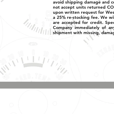
avoid shipping damage and corr
not accept units returned CO
upon written request for West
a 25% re-stocking fee. We wil
are accepted for credit. Spe
Company immediately of any
shipment with missing, damag
Shipping, Warranty, Repairs,
Returns, & Exchanges
About Us, Policies,
& Payment Methods