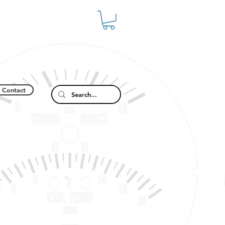
Contact