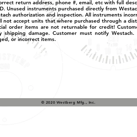
ect return address, phone #, email, etc with full descri
D. Unused instruments purchased directly from Westac
ach authorization and inspection. All instruments incor
l not accept units that where purchased through a dist
cial order items are not returnable for credit! Custom
 shipping damage. Customer must notify Westach. w
ed, or incorrect items.
Tech Support & Application:
pete@westach.com
© 2020 Westberg Mfg., Inc.