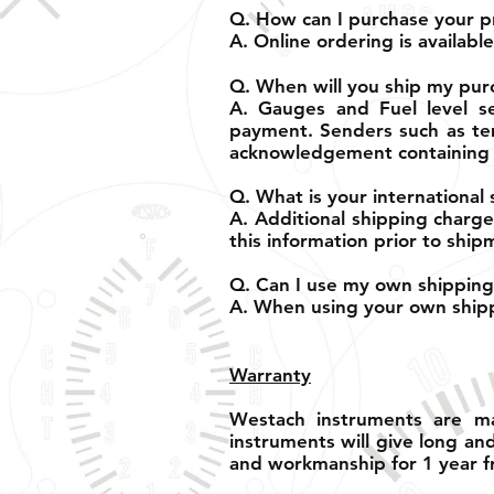
Q. How can I purchase your p
A. Online ordering is availab
Q. When will you ship my pur
A. Gauges and Fuel level se
payment. Senders such as tem
acknowledgement containing 
Q. What is your international 
A. Additional shipping charge
this information prior to ship
Q. Can I use my own shipping
A. When using your own shippi
Warranty
Westach instruments are ma
instruments will give long an
and workmanship for 1 year f