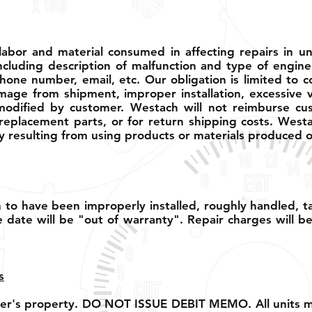
abor and material consumed in affecting repairs in u
ncluding description of malfunction and type of engine
hone number, email, etc. Our obligation is limited to c
amage from shipment, improper installation, excessive v
dified by customer. Westach will not reimburse cust
replacement parts, or for return shipping costs. Westa
 resulting from using products or materials produced o
to have been improperly installed, roughly handled, 
 date will be "out of warranty". Repair charges will b
s
pper's property. DO NOT ISSUE DEBIT MEMO. All units mu