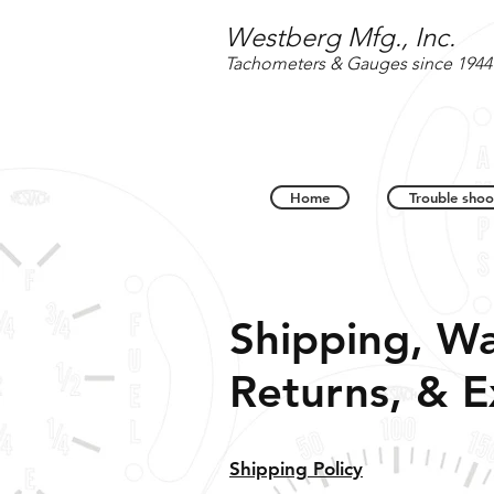
Westberg Mfg., Inc.
Tachometers & Gauges since 1944
Home
Trouble shoo
Shipping, Wa
Returns, & 
Shipping Policy