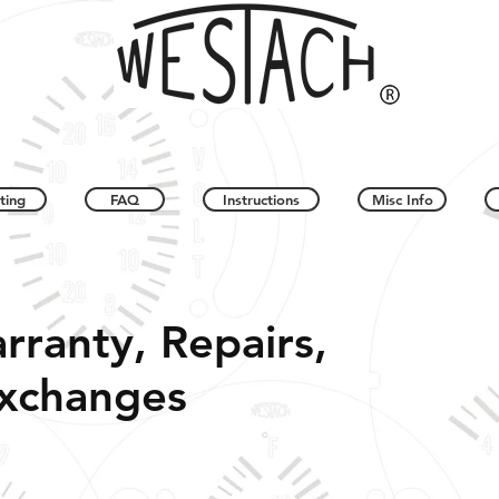
ting
FAQ
Instructions
Misc Info
rranty, Repairs,
Exchanges