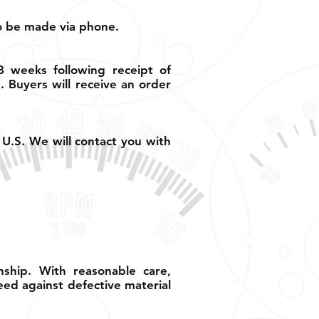
so be made via phone.
8 weeks following receipt of
 Buyers will receive an order
 U.S. We will contact you with
ship. With reasonable care,
eed against defective material