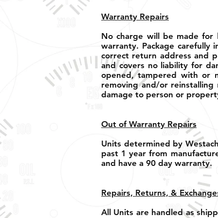
Warranty Repairs
No charge will be made for l
warranty. Package carefully i
correct return address and p
and covers no liability for d
opened, tampered with or mo
removing and/or reinstalling 
damage to person or property
Out of Warranty Repairs
Units determined by Westach 
past 1 year from manufacture
and have a 90 day warranty.
Repairs, Returns, & Exchange
All Units are handled as shi