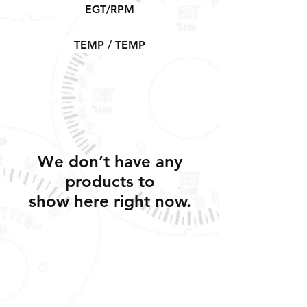
EGT/RPM
TEMP / TEMP
We don’t have any
products to
show here right now.
Shipping, Warranty, Repairs, Returns,
& Exchanges