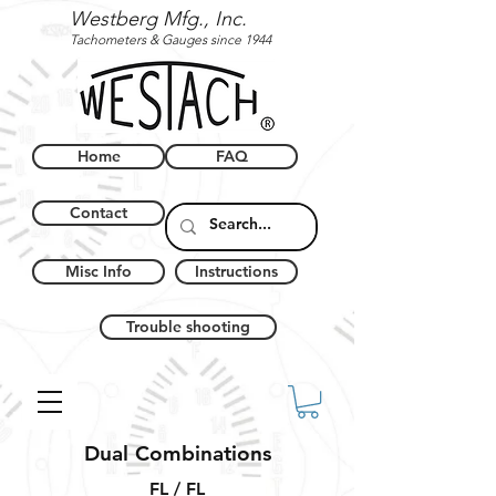
Westberg Mfg., Inc.
Tachometers & Gauges since 1944
Home
FAQ
Contact
Misc Info
Instructions
Trouble shooting
Dual Combinations
FL / FL