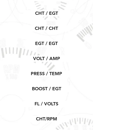
CHT / EGT
CHT / CHT
EGT / EGT
VOLT / AMP
PRESS / TEMP
BOOST / EGT
FL / VOLTS
CHT/RPM