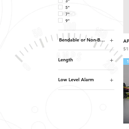
3"
5"
7"
9"
Bendable or Non-Bendable
AP
Pr
$1
Bendable
Non-Bendable
Length
1
12"
16"
Low Level Alarm
19"
24"
20%
4.5"
6"