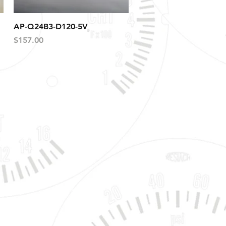
Quick View
AP-Q24B3-D120-5V
Price
$157.00