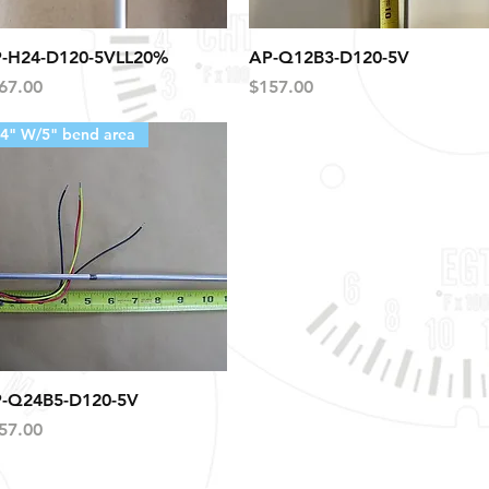
Quick View
Quick View
-H24-D120-5VLL20%
AP-Q12B3-D120-5V
ice
Price
67.00
$157.00
4" W/5" bend area
Quick View
-Q24B5-D120-5V
ice
57.00