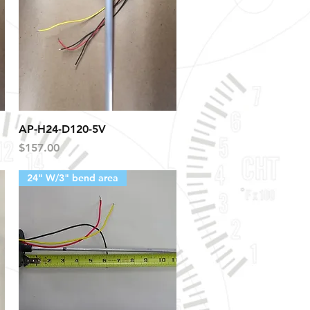
Quick View
AP-H24-D120-5V
Price
$157.00
24" W/3" bend area