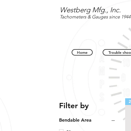
Westberg Mfg., Inc.
Tachometers & Gauges since 1944
Home
Trouble shoo
2
Filter by
Bendable Area