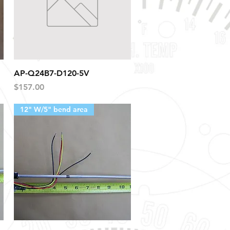
Quick View
AP-Q24B7-D120-5V
Price
$157.00
12" W/5" bend area