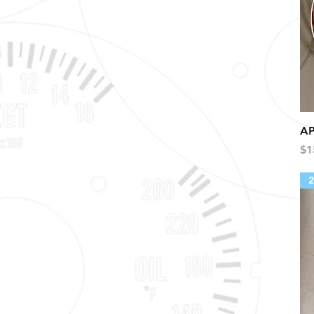
AP
Pr
$1
2