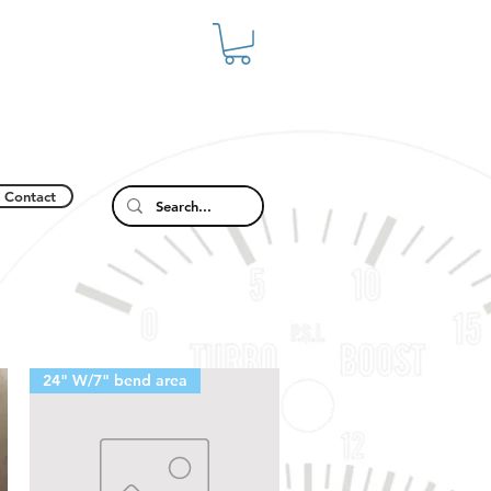
Contact
24" W/7" bend area