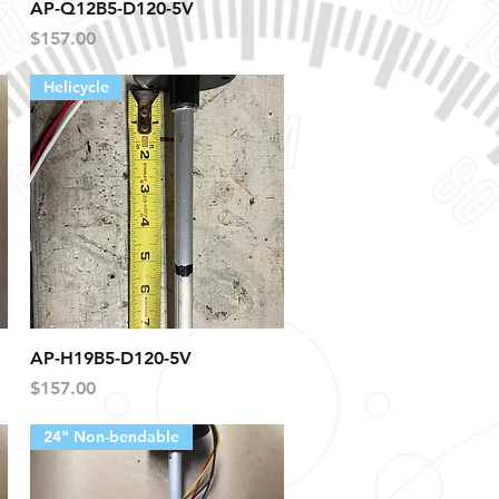
Quick View
AP-Q12B5-D120-5V
Price
$157.00
Helicycle
Quick View
AP-H19B5-D120-5V
Price
$157.00
24" Non-bendable