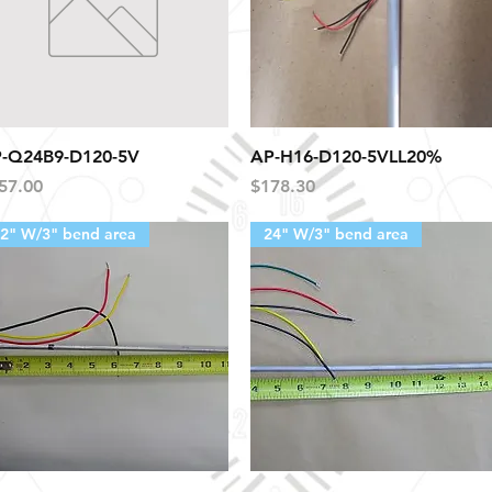
Quick View
Quick View
-Q24B9-D120-5V
AP-H16-D120-5VLL20%
ice
Price
57.00
$178.30
2" W/3" bend area
24" W/3" bend area