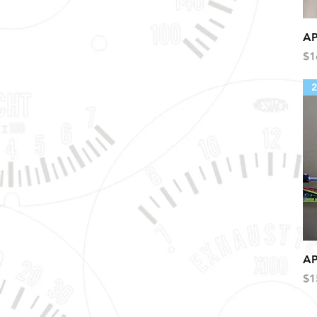
AP
Pr
$1
2
AP
Pr
$1