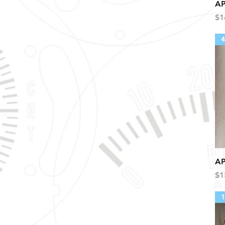
AP
Pr
$1
4
AP
Pr
$1
1