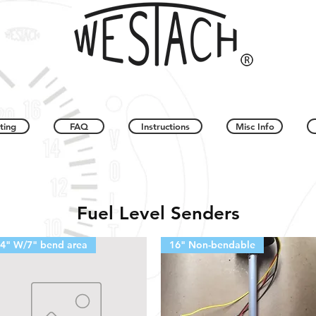
ting
FAQ
Instructions
Misc Info
Fuel Level Senders
4" W/7" bend area
16" Non-bendable