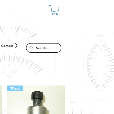
Contact
30 psi