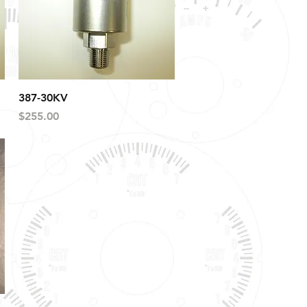
Quick View
387-30KV
Price
$255.00