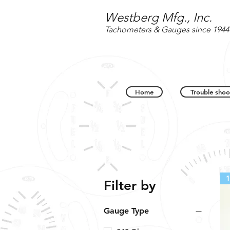
Westberg Mfg., Inc.
Tachometers & Gauges since 1944
Home
Trouble shoo
1
Filter by
Gauge Type