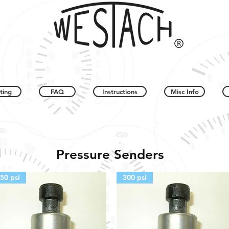
ting
FAQ
Instructions
Misc Info
Pressure Senders
50 psi
300 psi