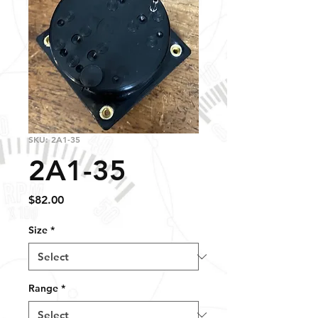
SKU: 2A1-35
2A1-35
Price
$82.00
Size
*
Range
*