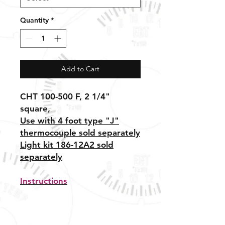
Quantity
*
Add to Cart
CHT 100-500 F, 2 1/4"
square,
Use with 4 foot type "J"
thermocouple sold separately
Light kit 186-12A2 sold
separately
Instructions