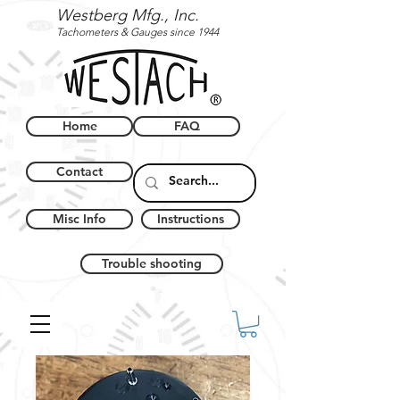
Westberg Mfg., Inc.
Tachometers & Gauges since 1944
Home
FAQ
Contact
Misc Info
Instructions
Trouble shooting