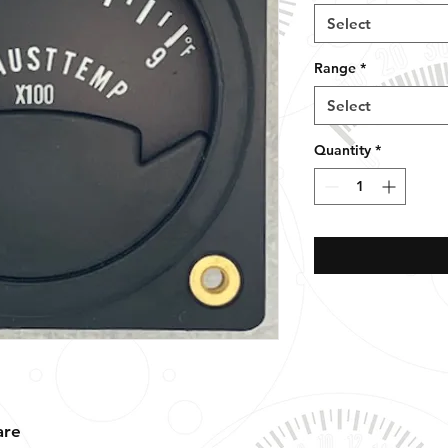
Select
Range
*
Select
Quantity
*
are