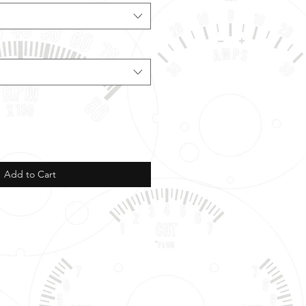
Add to Cart