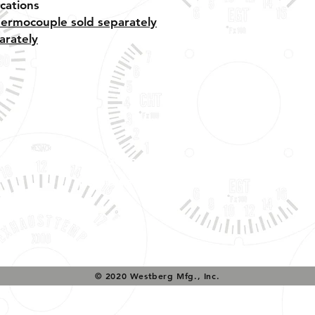
cations
hermocouple sold separately
arately
Tech Support & Application:
pete@westach.com
© 2020 Westberg Mfg., Inc.