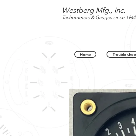
Westberg Mfg., Inc.
Tachometers & Gauges since 1944
Home
Trouble shoo