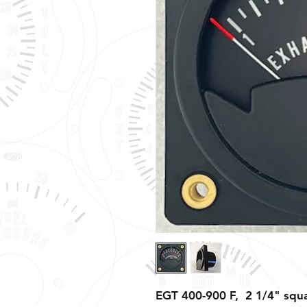
EGT 400-900 F, 2 1/4" squ