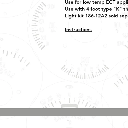
Use for low temp EGT appli
Use with 4 foot type "K" t
Light kit 186-12A2 sold sep
Instructions
Shipping, Warranty, Repairs,
Returns, & Exchanges
About Us, Policies,
& Payment Methods