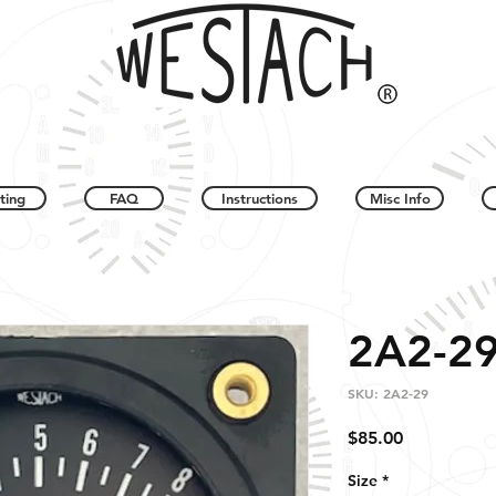
ting
FAQ
Instructions
Misc Info
2A2-2
SKU: 2A2-29
Price
$85.00
Size
*