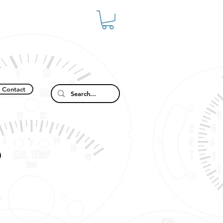
Contact
9