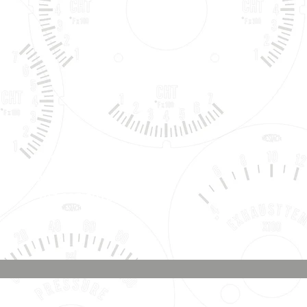
Phone & Text
Message:
707-337-0012