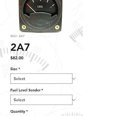
SKU: 2A7
2A7
Price
$82.00
Size
*
Fuel Level Sender
*
Quantity
*