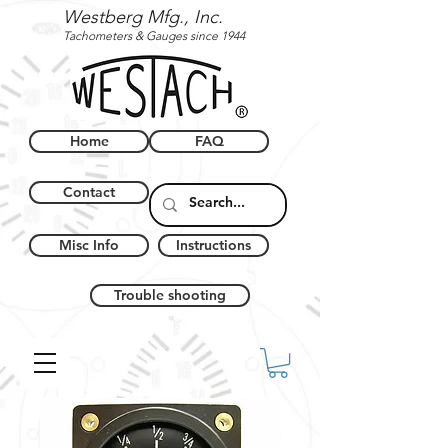
Westberg Mfg., Inc.
Tachometers & Gauges since 1944
Home
FAQ
Contact
Misc Info
Instructions
Trouble shooting