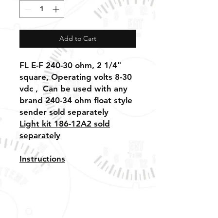
Add to Cart
FL E-F 240-30 ohm, 2 1/4"
square, Operating volts 8-30
vdc , Can be used with any
brand 240-34 ohm float style
sender sold separately
Light kit 186-12A2 sold
separately
I
nstructions