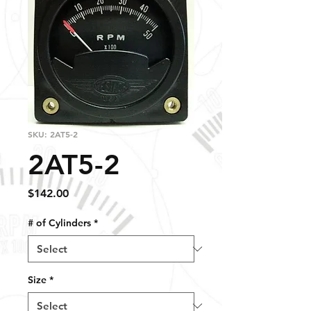
SKU: 2AT5-2
2AT5-2
Price
$142.00
# of Cylinders
*
Size
*