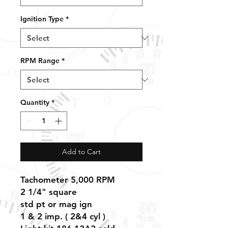
Ignition Type
*
RPM Range
*
Quantity
*
Add to Cart
Tachometer 5,000 RPM
2 1/4" square
std pt or mag ign
1 & 2 imp. ( 2&4 cyl )