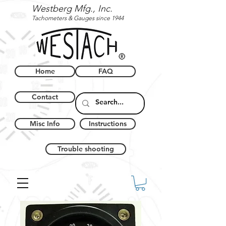
Westberg Mfg., Inc.
Tachometers & Gauges since 1944
Home
FAQ
Contact
Misc Info
Instructions
Trouble shooting