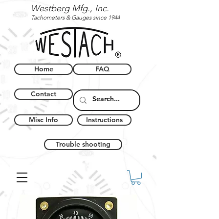
Westberg Mfg., Inc.
Tachometers & Gauges since 1944
Home
FAQ
Contact
Misc Info
Instructions
Trouble shooting