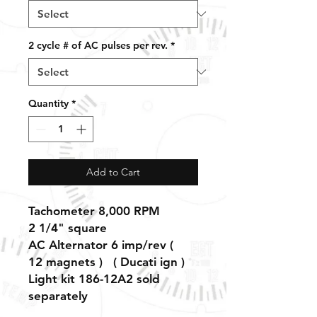
2 cycle # of AC pulses per rev.
*
Quantity
*
Add to Cart
Tachometer 8,000 RPM
2 1/4" square
AC Alternator 6 imp/rev (
12 magnets ) ( Ducati ign )
Light kit 186-12A2 sold
separately