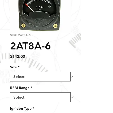
SKU: 2AT8A-6
2AT8A-6
Price
$142.00
Size
*
RPM Range
*
Ignition Type
*