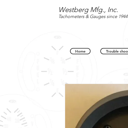
Westberg Mfg., Inc.
Tachometers & Gauges since 1944
Home
Trouble shoo