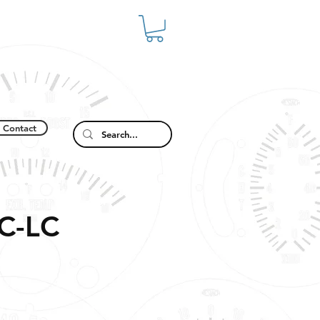
Contact
C-LC