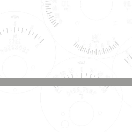
Shipping, Warranty, Repairs,
Returns, & Exchanges
About Us, Policies,
& Payment Methods