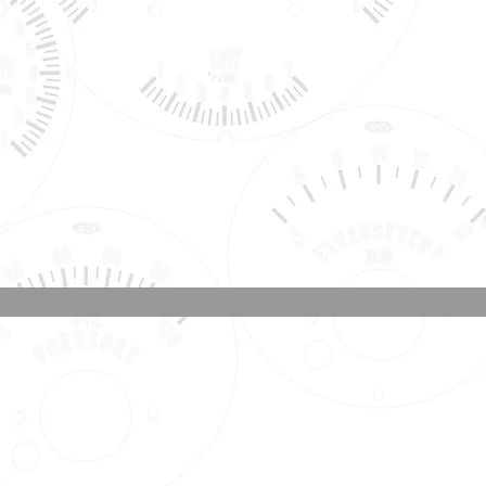
Phone & Text
Message:
707-337-0012