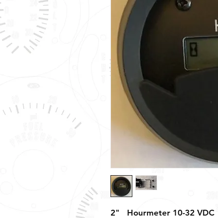
2" Hourmeter 10-32 VDC