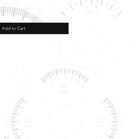
Add to Cart