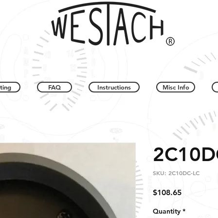
ting
FAQ
Instructions
Misc Info
2C10D
SKU: 2C10DC-LC
Price
$108.65
Quantity
*