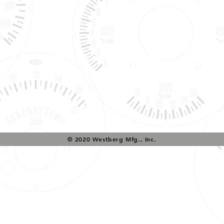
Tech Support & Application:
pete@westach.com
© 2020 Westberg Mfg., Inc.