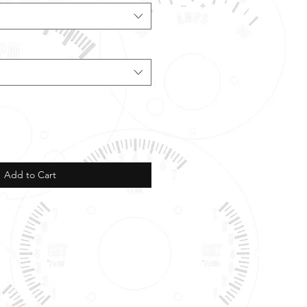
Add to Cart