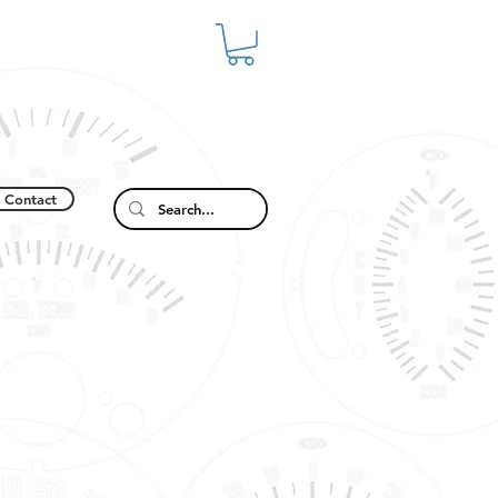
Contact
2