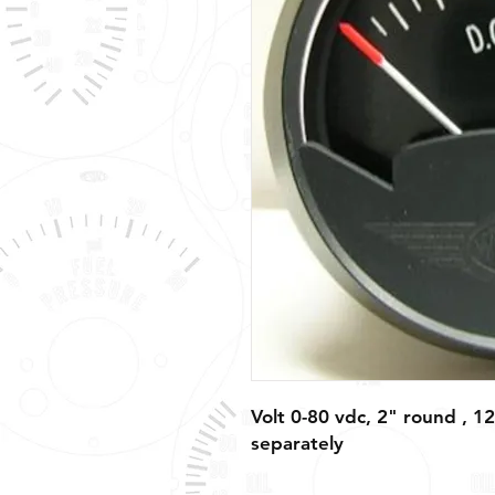
Volt 0-80 vdc, 2" round , 12
separately