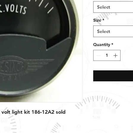
Select
Size
*
Select
Quantity
*
 volt light kit 186-12A2 sold