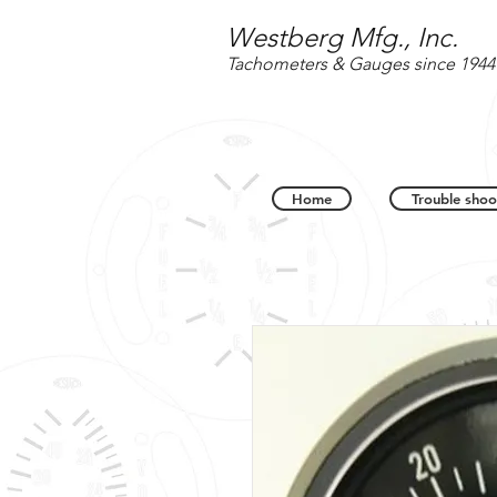
Westberg Mfg., Inc.
Tachometers & Gauges since 1944
Home
Trouble shoo