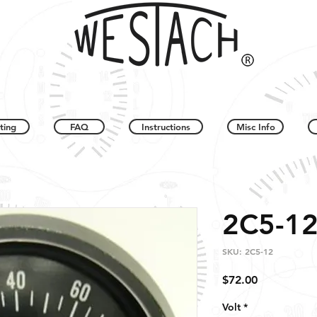
ting
FAQ
Instructions
Misc Info
2C5-1
SKU: 2C5-12
Price
$72.00
Volt
*