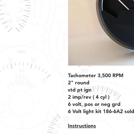
Tachometer 3,500 RPM
2" round
std pt ign
2 imp/rev ( 4 cyl )
6 volt, pos or neg grd
6 Volt light kit 186-6A2 sol
Instructions