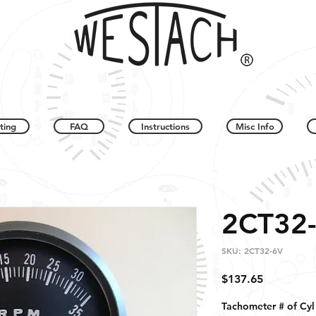
ting
FAQ
Instructions
Misc Info
2CT32
SKU: 2CT32-6V
Price
$137.65
Tachometer # of Cyl