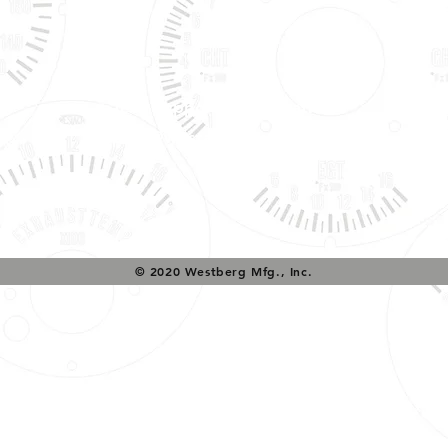
Tech Support & Application:
pete@westach.com
© 2020 Westberg Mfg., Inc.