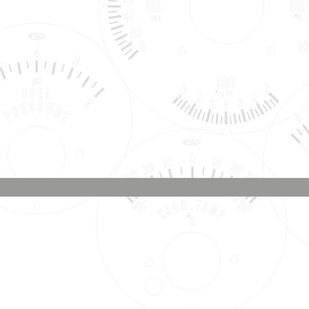
Shipping, Warranty, Repairs,
Returns, & Exchanges
About Us, Policies,
& Payment Methods