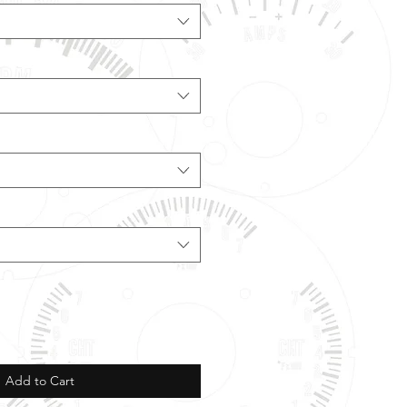
Add to Cart