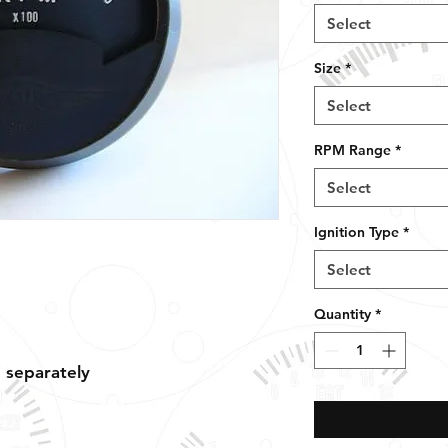
Select
Size
*
Select
RPM Range
*
Select
Ignition Type
*
Select
Quantity
*
d separately