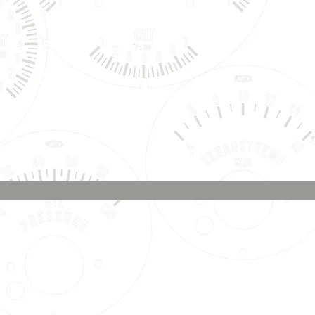
Phone & Text
Message:
707-337-0012