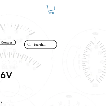
Contact
-6V
*