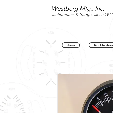
Westberg Mfg., Inc.
Tachometers & Gauges since 1944
Home
Trouble shoo