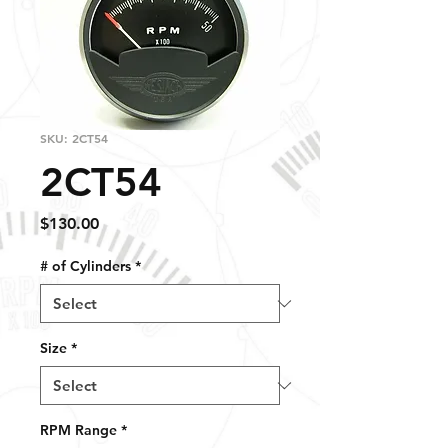
SKU: 2CT54
2CT54
Price
$130.00
# of Cylinders
*
Size
*
RPM Range
*