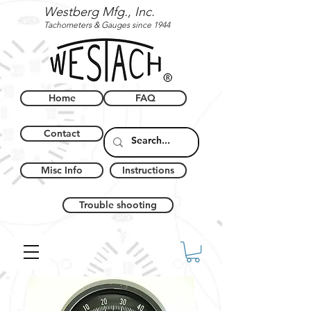
Westberg Mfg., Inc.
Tachometers & Gauges since 1944
Home
FAQ
Contact
Misc Info
Instructions
Trouble shooting