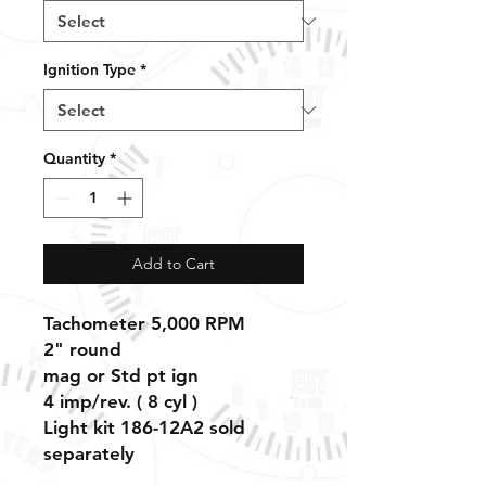
Ignition Type
*
Quantity
*
Add to Cart
Tachometer 5,000 RPM
2" round
mag or Std pt ign
4
imp/rev. ( 8 cyl )
Light kit 186-12A2 sold
separately