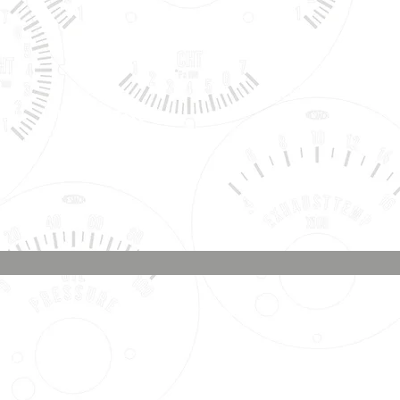
Phone & Text
Message:
707-337-0012