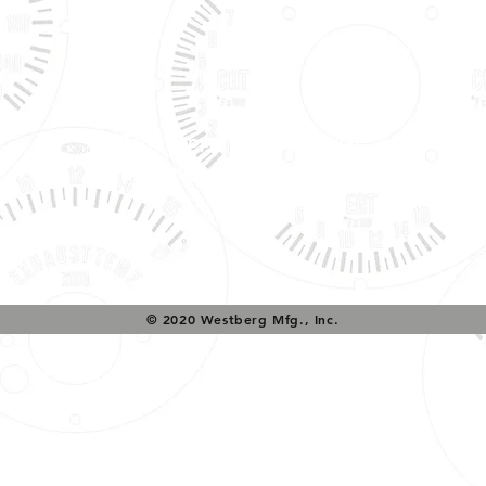
Tech Support & Application:
pete@westach.com
© 2020 Westberg Mfg., Inc.