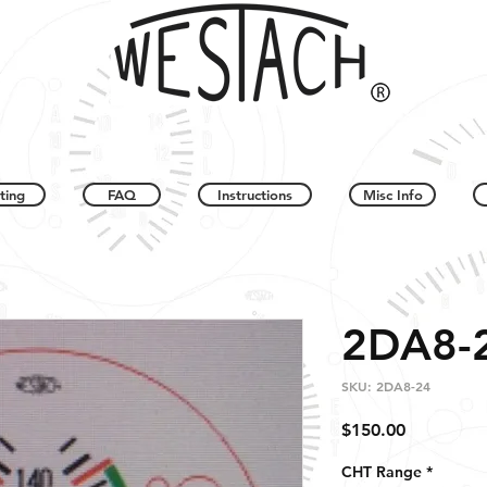
ting
FAQ
Instructions
Misc Info
2DA8-
SKU: 2DA8-24
Price
$150.00
CHT Range
*