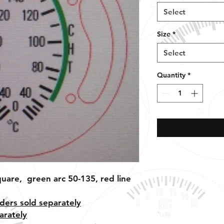
Select
Size
*
Select
Quantity
*
uare, green arc 50-135, red line
ders sold separately
arately