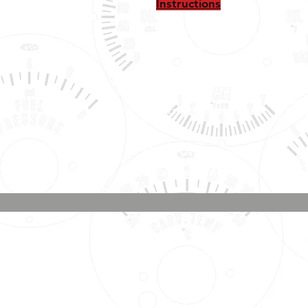
Instructions
Shipping, Warranty, Repairs,
Returns, & Exchanges
About Us, Policies,
& Payment Methods