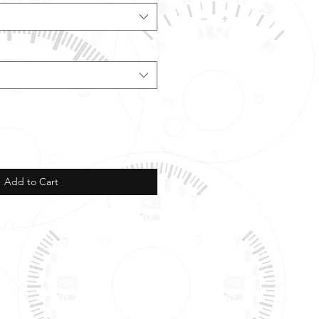
Add to Cart