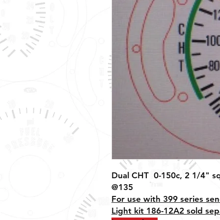
Dual CHT 0-150c, 2 1/4" sq
@135
For use with 399 series sen
Light kit 186-12A2 sold sep