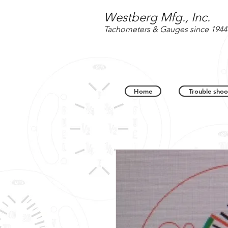
Westberg Mfg., Inc.
Tachometers & Gauges since 1944
Home
Trouble shoo