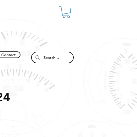
Contact
24