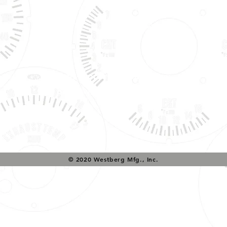
Tech Support & Application:
pete@westach.com
© 2020 Westberg Mfg., Inc.