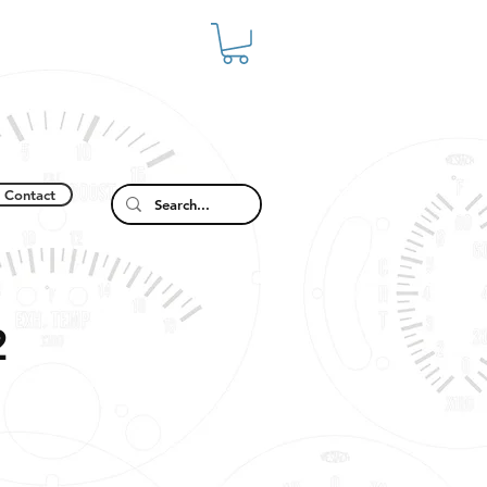
Contact
2