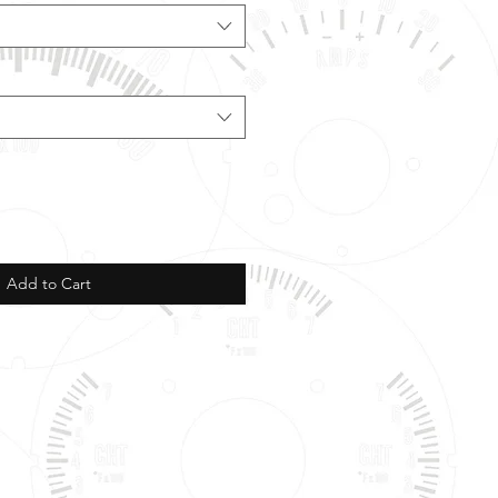
Add to Cart