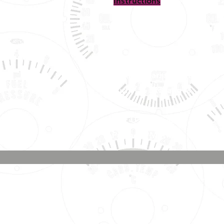
Instructions
Shipping, Warranty, Repairs,
Returns, & Exchanges
About Us, Policies,
& Payment Methods