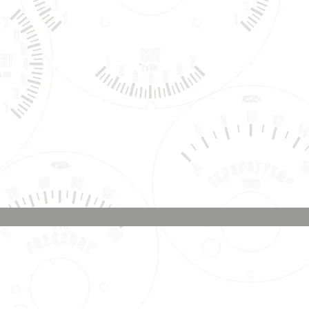
Phone & Text
Message:
707-337-0012