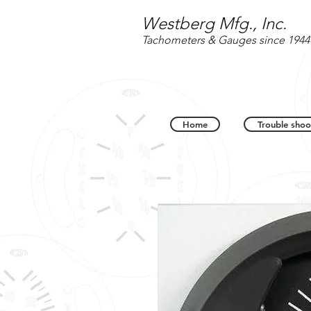
Westberg Mfg., Inc.
Tachometers & Gauges since 1944
Home
Trouble shoo