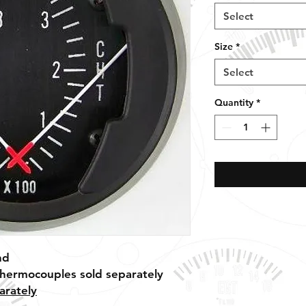
Select
Size
*
Select
Quantity
*
nd
thermocouples sold separately
arately