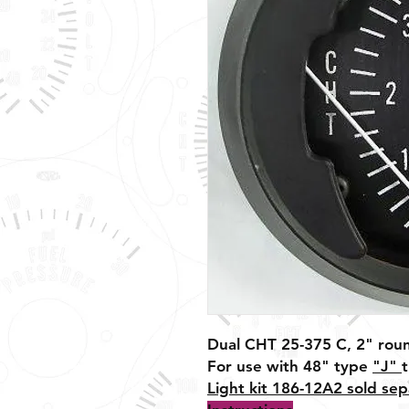
Dual CHT 25-375 C, 2" rou
For use with 48" type
"J"
Light kit 186-12A2 sold sep