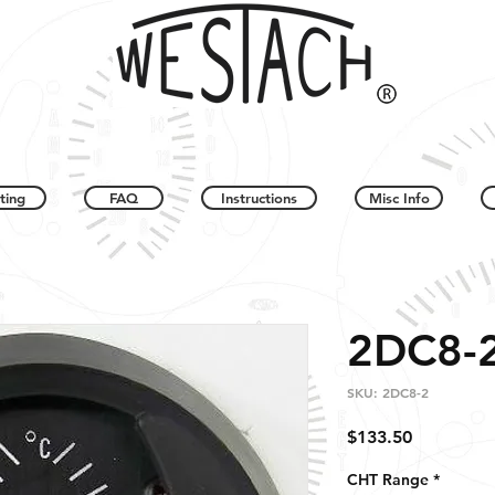
ting
FAQ
Instructions
Misc Info
2DC8-
SKU: 2DC8-2
Price
$133.50
CHT Range
*