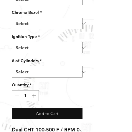
Chrome Bezel
*
Ignition Type
*
# of Cylinders
*
Quantity
*
Add to Cart
Dual CHT 100-500 F / RPM 0-