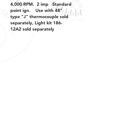
4,000 RPM. 2 imp Standard
point ign. Use with 48"
type "J" thermocouple sold
separately, Light kit 186-
12A2 sold separately
Shipping, Warranty, Repairs, Returns,
& Exchanges
About Us, Policies,
& Payment Methods
Tech Support & Application: