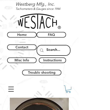
Westberg Mfg., Inc.
Tachometers & Gauges since 1944
Home
FAQ
Contact
Misc Info
Instructions
Trouble shooting