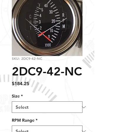
SKU: 2DC9-42-NC
2DC9-42-NC
Price
$184.25
Size
*
RPM Range
*