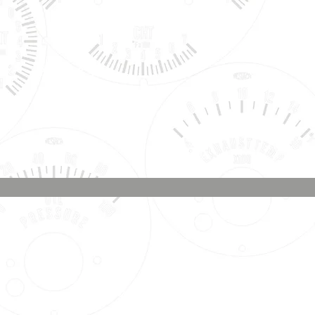
Phone & Text
Message:
707-337-0012