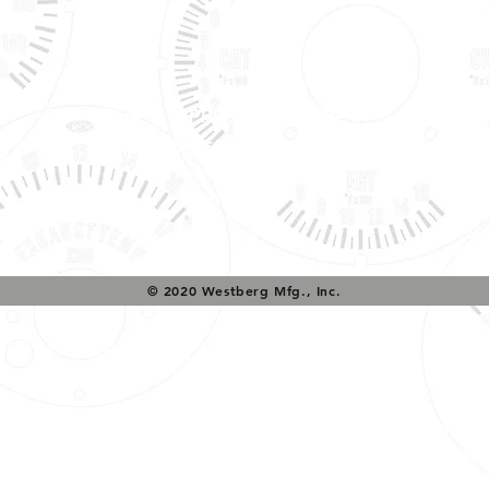
Tech Support & Application:
pete@westach.com
© 2020 Westberg Mfg., Inc.