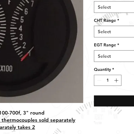
Select
CHT Range
*
Select
EGT Range
*
Select
Quantity
*
100-700f, 3" round
 thermocouples sold separately
arately takes 2