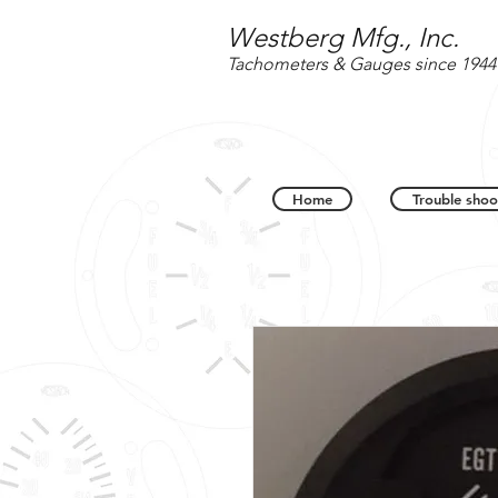
Westberg Mfg., Inc.
Tachometers & Gauges since 1944
Home
Trouble shoo