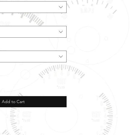
Add to Cart