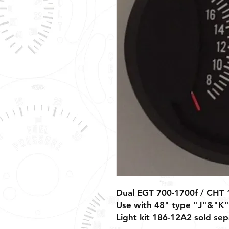
Dual EGT 700-1700f / CHT 
Use with 48" type "J"
&
"K"
Light kit 186-12A2 sold sep