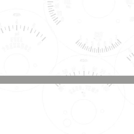
Shipping, Warranty, Repairs,
Returns, & Exchanges
About Us, Policies,
& Payment Methods