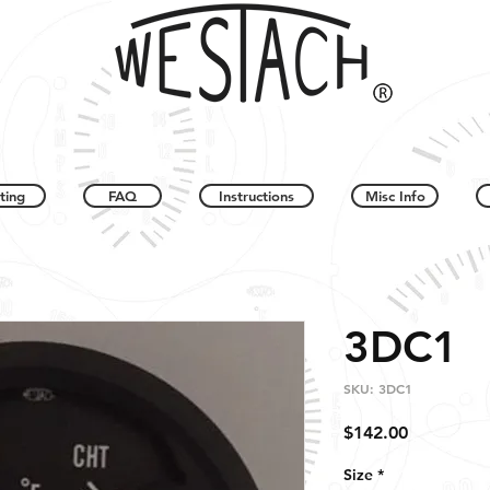
ting
FAQ
Instructions
Misc Info
3DC1
SKU: 3DC1
Price
$142.00
Size
*