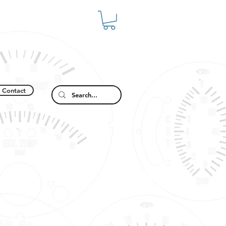
Contact