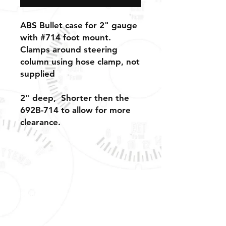
ABS Bullet case for 2" gauge
with #714 foot mount.
Clamps around steering
column using hose clamp, not
supplied
2" deep, Shorter then the
692B-714 to allow for more
clearance.
Shipping, Warranty, Repairs, Returns,
& Exchanges