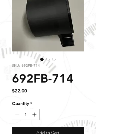
SKU: 692FB-714
692FB-714
Price
$22.00
Quantity
*
Add to Cart