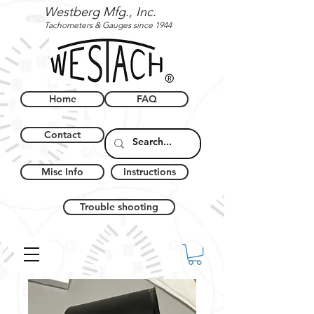
Westberg Mfg., Inc.
Tachometers & Gauges since 1944
Home
FAQ
Contact
Misc Info
Instructions
Trouble shooting