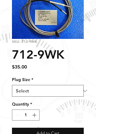
SKU: 712-9WK
712-9WK
Price
$35.00
Plug Size
*
Quantity
*
Add to Cart