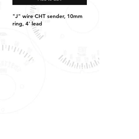
"J" wire CHT sender, 10mm
ring, 4' lead
Shipping, Warranty, Repairs, Returns,
& Exchanges
About Us, Policies,
& Payment Methods
Tech Support & Application:
pete@westach.com
Shipping &