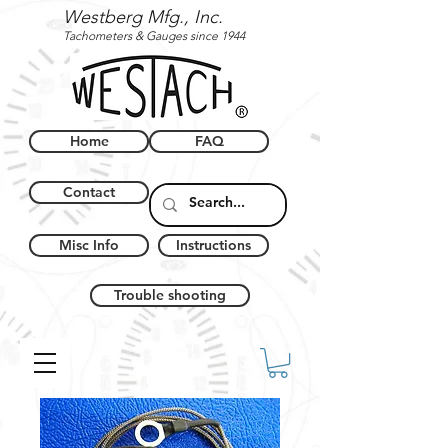
Westberg Mfg., Inc.
Tachometers & Gauges since 1944
Home
FAQ
Contact
Misc Info
Instructions
Trouble shooting