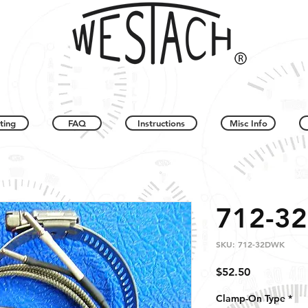
ting
FAQ
Instructions
Misc Info
712-3
SKU: 712-32DWK
Price
$52.50
Clamp-On Type
*