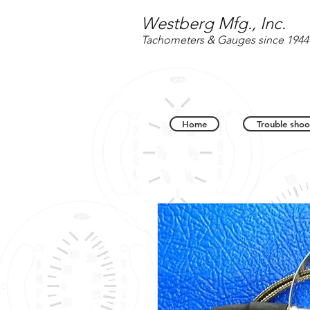
Westberg Mfg., Inc.
Tachometers & Gauges since 1944
Home
Trouble shoo