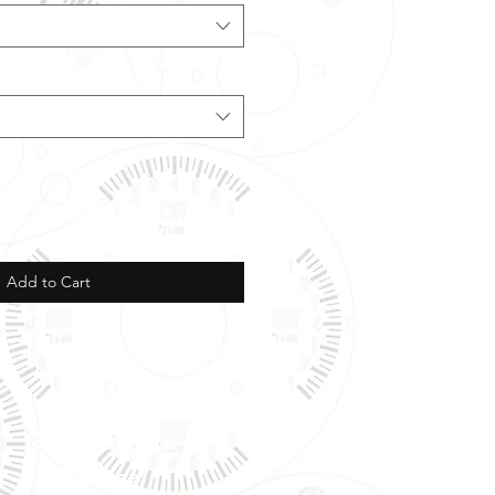
Add to Cart
Phone & Text
Message: