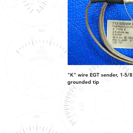
"K" wire EGT sender, 1-5/8"
grounded tip
Shipping, Warranty, Repairs,
Returns, & Exchanges