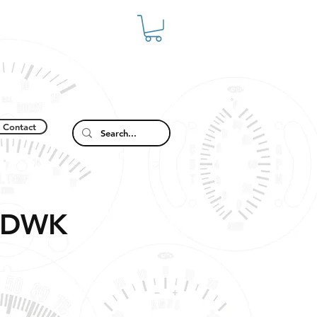
Contact
2DWK