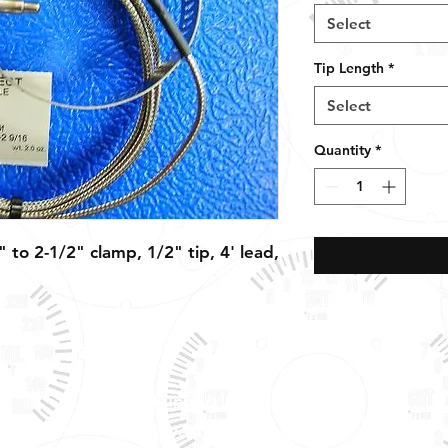
Select
Tip Length
*
Select
Quantity
*
 to 2-1/2" clamp, 1/2" tip, 4' lead,
Tech Support & Application:
pete@westach.com