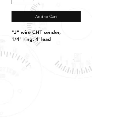
Add to Cart
"J" wire CHT sender,
1/4" ring, 4' lead
Shipping, Warranty, Repairs, Returns,
& Exchanges
About Us, Policies,
& Payment Methods