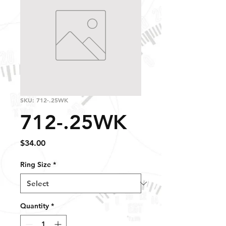
SKU: 712-.25WK
712-.25WK
Price
$34.00
Ring Size
*
Quantity
*