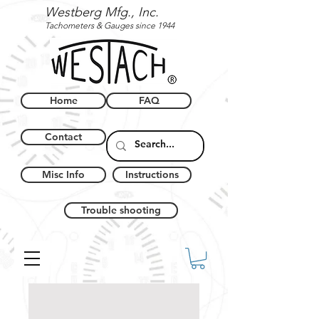
Westberg Mfg., Inc.
Tachometers & Gauges since 1944
Home
FAQ
Contact
Misc Info
Instructions
Trouble shooting