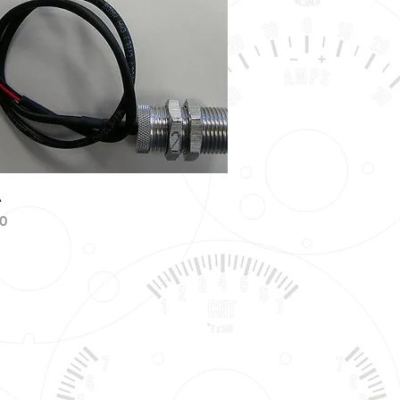
Quick View
A
0