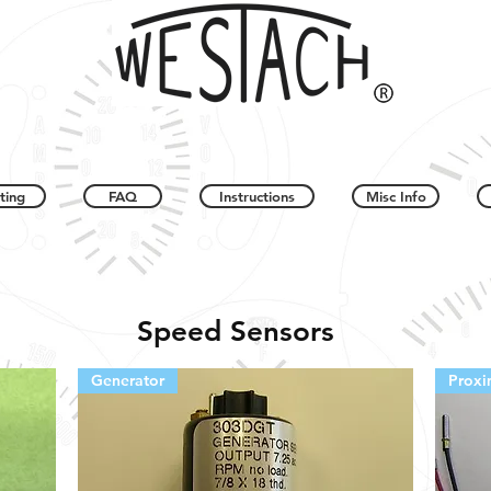
ting
FAQ
Instructions
Misc Info
Speed Sensors
Generator
Proxi