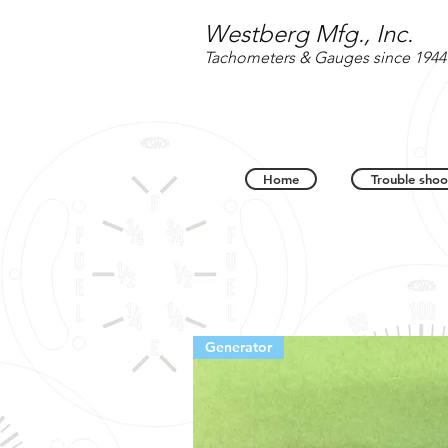
Westberg Mfg., Inc.
Tachometers & Gauges since 1944
Home
Trouble shoo
Generator