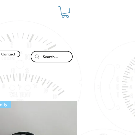
Contact
mity