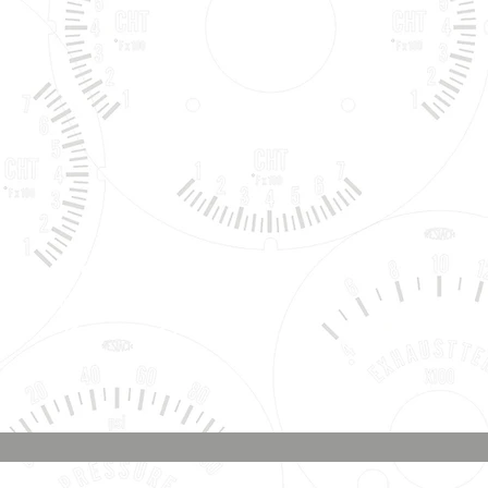
Phone & Text
Message:
707-337-0012